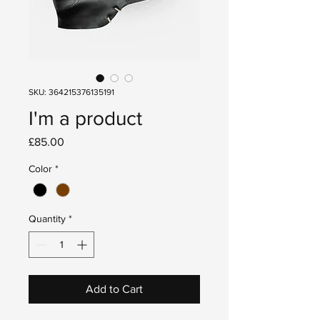
SKU: 364215376135191
I'm a product
Price
£85.00
Color
*
Quantity
*
Add to Cart