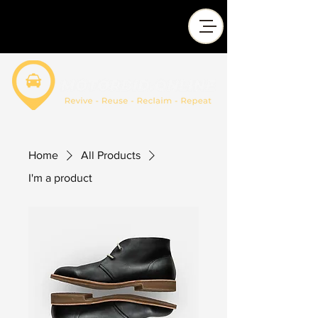
Home
All Products
I'm a product