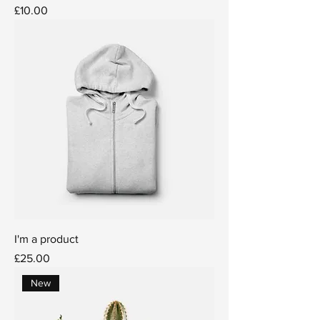
Price
£10.00
I'm a product
Price
£25.00
New