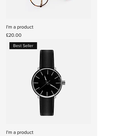
I'm a product
Price
£20.00
Best Seller
I'm a product