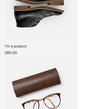
I'm a product
Price
£85.00