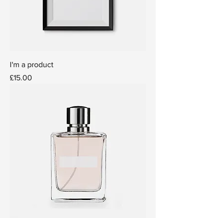
I'm a product
Price
£15.00