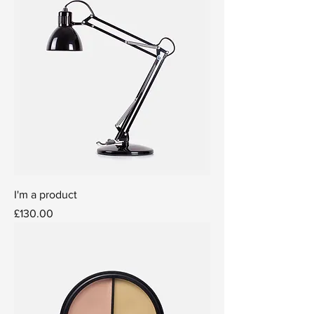
I'm a product
Price
£130.00