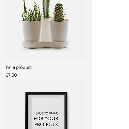
I'm a product
Price
£7.50