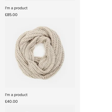
I'm a product
Price
£85.00
I'm a product
Price
£40.00