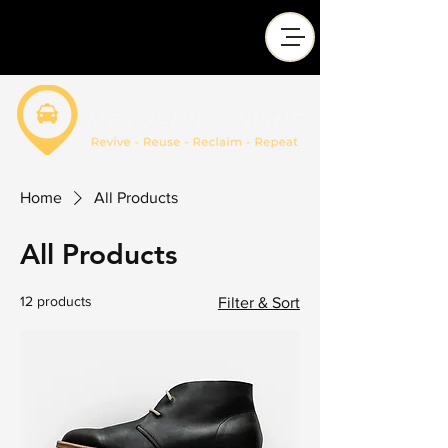
Home
All Products
All Products
12 products
Filter & Sort