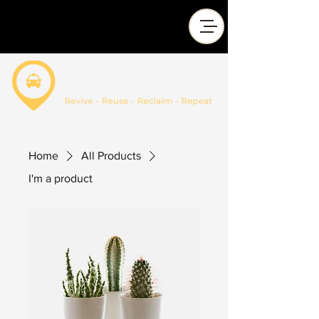
Home
All Products
I'm a product