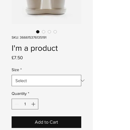
SKU: 366615376135191
I'm a product
Price
£7.50
Size
*
Quantity
*
Add to Cart