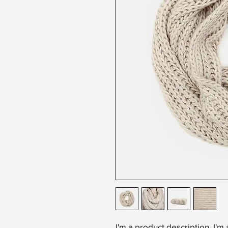
I'm a product description. I'm