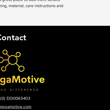
your shipping policy i
ing, material, care instructions and 
reassure your custom
with confidence.
Contact
 (0) 3330065403
megamotive.com