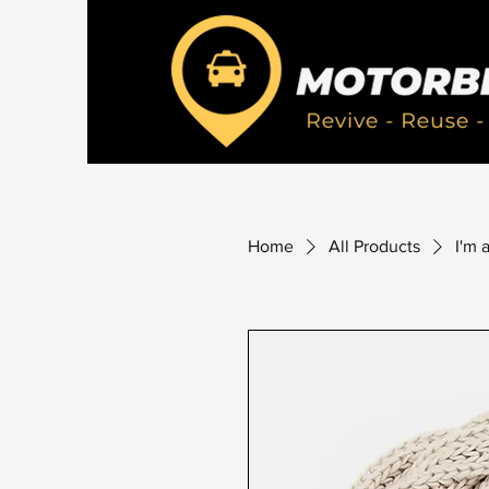
Home
All Products
I'm 