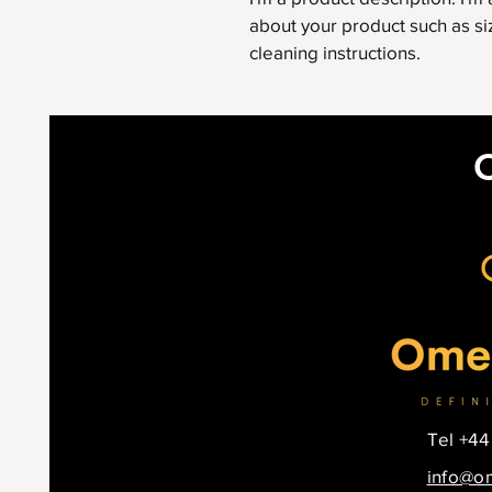
about your product such as siz
cleaning instructions.
Tel +44
info@o