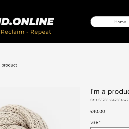
Home
a product
I'm a produ
SKU: 632835642834572
Price
£40.00
Size
*